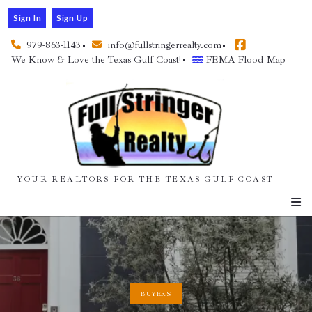
Sign In
Sign Up
979-863-1143
info@fullstringerrealty.com
We Know & Love the Texas Gulf Coast!
FEMA Flood Map
YOUR REALTORS FOR THE TEXAS GULF COAST
BUYERS