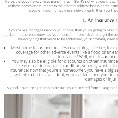
Here’s the good news: Like so many things in life, it’s not what you know;
of these names and numbers in their mental address books or their smart
people in your homeowners’ network early, then you’ll ha
1. An insurance a
If you have a mortgage loan on your home, then you’re going to need h
backed — otherwise known as “your house” — from risk. And to get the bes
for everything that needs to be addressed, you’ll probably need t
Most home insurance policies cover things like fire, for e
coverage for other adverse events like a flood or an e
insurance? Well, your insurance 
You may also be eligible for discounts on other insura
like your car insurance. In addition, you may want to in
insurance; now that you’re a homeowner, you have a big as
get into a bad car accident, you’re at fault, and your ins
damages or injuri
A good insurance agent can make sure you’re covered from all angles so th