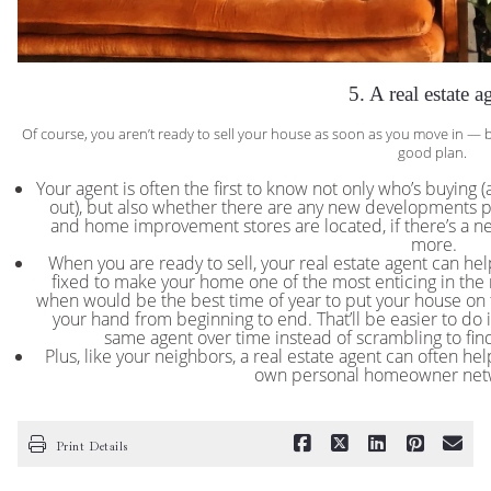
5. A real estate a
Of course, you aren’t ready to sell your house as soon as you move in — but 
good plan.
Your agent is often the first to know not only who’s buying
out), but also whether there are any new developments p
and home improvement stores are located, if there’s a ne
more.
When you are ready to sell, your real estate agent can h
fixed to make your home one of the most enticing in the
when would be the best time of year to put your house on 
your hand from beginning to end. That’ll be easier to do i
same agent over time instead of scrambling to find
Plus, like your neighbors, a real estate agent can often help
own personal homeowner netw
Print Details