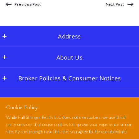
Previous Post
Next Post
Address
Full Stringer Realty
About Us
MLS ID #FLSR01
22996 TX-60
OUR COMPANY
Matagorda
Broker Policies & Consumer Notices
FULL STRINGER LODGE
TX 
77457
NAR & MLS Rules
CASSADY’S COFFEE BAR
US
Policies & Terms of Use
Buyers Broker Disclosure
CASSADY’S CORNER
979-863-1143
Cookie Policy
Privacy Policy
Texas Consumer Protection Notice
info@fullstringerrealty.com
While Full Stringer Realty LLC does not use cookies, we use third
Cookie Policy
Information About Brokerage Services
party services that douse cookies to improve your experience on our
Full Stringer Realty
site. By continuing to use this site, you agree to the use of cookies.
Terms of Use
WE KNOW & LOVE THE TEXAS GULF COAST