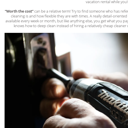
vacation rental while you’
“Worth the cost”
can be a relative term! Try to find someone who has ref
cleaning is and how flexible they are with times. A really detail-orient
available every week or month, but like anything else, you get what you pay
knows how to deep clean instead of hiring a relatively cheap cleaner wh