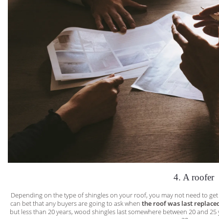
4. A roofer
Depending on the type of shingles on your roof, you may not need to get t
can bet that any buyers are going to ask when
the roof was last replace
but less than 20 years, wood shingles last somewhere between 20 and 25 y