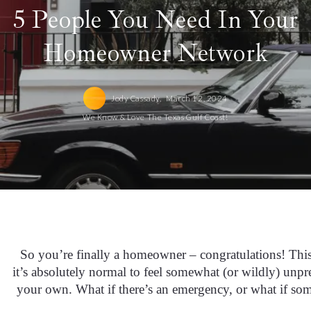
5 People You Need In Your
Homeowner Network
Jody Cassady,
March 12, 2024
We Know & Love The Texas Gulf Coast!
So you’re finally a homeowner – congratulations! This 
it’s absolutely normal to feel somewhat (or wildly) unpre
your own. What if there’s an emergency, or what if s