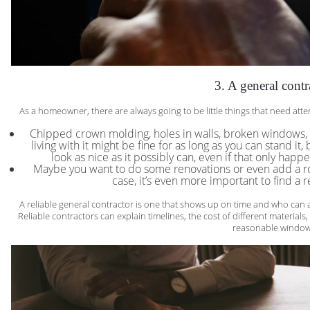
3. A general contr
As a homeowner, there are always going to be little things that need att
Chipped crown molding, holes in walls, broken windows, 
living with it might be fine for as long as you can stand it
look as nice as it possibly can, even if that only happe
Maybe you want to do some renovations or even add a room
case, it’s even more important to find a r
A reliable general contractor is one that shows up on time and who can a
Reliable contractors can explain timelines, the cost of different materials
reasonable window