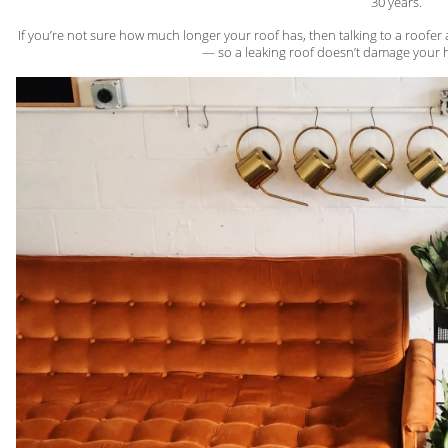
30 years.
If you’re not sure how much longer your roof has, then talking to a roofe
— so a leaking roof doesn’t damage your