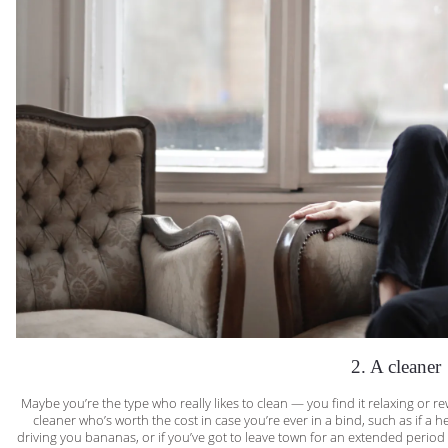
2. A cleaner
Maybe you’re the type who really likes to clean — you find it relaxing or rew
cleaner who’s worth the cost in case you’re ever in a bind, such as if a 
driving you bananas, or if you’ve got to leave town for an extended period