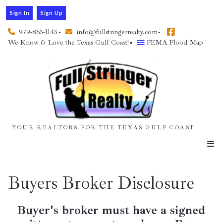
Sign In
Sign Up
979-863-1143
info@fullstringerrealty.com
We Know & Love the Texas Gulf Coast!
FEMA Flood Map
YOUR REALTORS FOR THE TEXAS GULF COAST
Buyers Broker Disclosure
Buyer's broker must have a signed