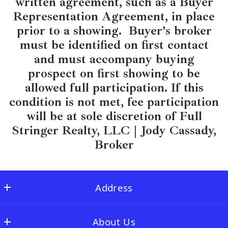
written agreement, such as a Buyer
Representation Agreement, in place
prior to a showing. Buyer’s broker
must be identified on first contact
and must accompany buying
prospect on first showing to be
allowed full participation. If this
condition is not met, fee participation
will be at sole discretion of Full
Stringer Realty, LLC |
Jody Cassady,
Broker
Address
Full Stringer Realty
About Us
MLS ID #FLSR01