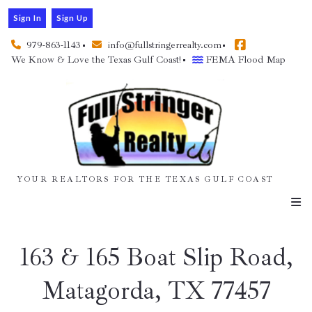
Sign In
Sign Up
979-863-1143
info@fullstringerrealty.com
We Know & Love the Texas Gulf Coast!
FEMA Flood Map
YOUR REALTORS FOR THE TEXAS GULF COAST
163 & 165 Boat Slip Road,
Matagorda, TX 77457