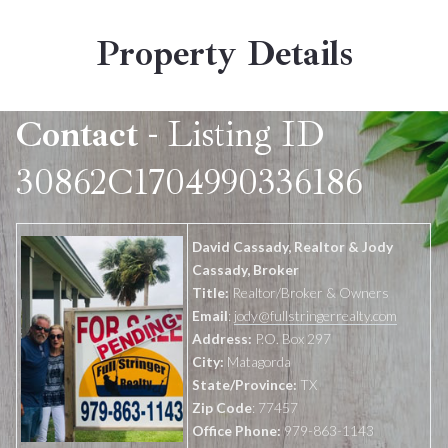
Property Details
Contact
- Listing ID
30862C1704990336186
David Cassady, Realtor & Jody
Cassady, Broker
Title:
Realtor/Broker & Owners
Email
:
jody@fullstringerrealty.com
Address:
P.O. Box 297
City:
Matagorda
State/Province:
TX
Zip Code
: 77457
Office Phone:
979-863-1143