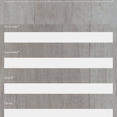
First name*
Last name*
Email*
Phone