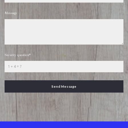
Message
Security question*
+
= ?
Send Message
Success! Your message was sent!