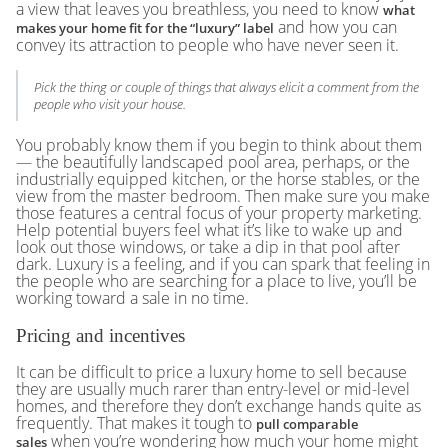
a view that leaves you breathless, you need to know
what
and how you can
makes your home fit for the “luxury” label
convey its attraction to people who have never seen it.
Pick the thing or couple of things that always elicit a comment from the
people who visit your house.
You probably know them if you begin to think about them
— the beautifully landscaped pool area, perhaps, or the
industrially equipped kitchen, or the horse stables, or the
view from the master bedroom. Then make sure you make
those features a central focus of your property marketing.
Help potential buyers feel what it’s like to wake up and
look out those windows, or take a dip in that pool after
dark. Luxury is a feeling, and if you can spark that feeling in
the people who are searching for a place to live, you’ll be
working toward a sale in no time.
Pricing and incentives
It can be difficult to price a luxury home to sell because
they are usually much rarer than entry-level or mid-level
homes, and therefore they don’t exchange hands quite as
frequently. That makes it tough to
pull comparable
when you’re wondering how much your home might
sales