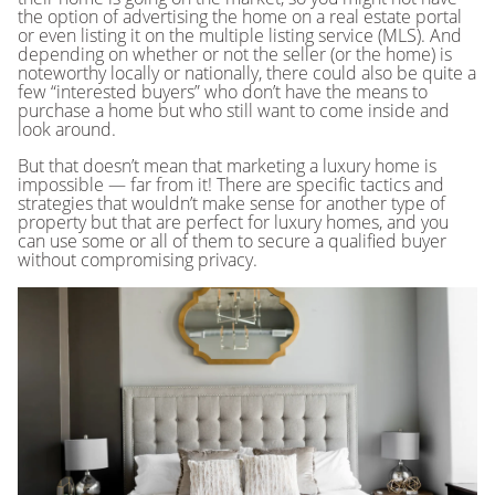
the option of advertising the home on a real estate portal
or even listing it on the multiple listing service (MLS). And
depending on whether or not the seller (or the home) is
noteworthy locally or nationally, there could also be quite a
few “interested buyers” who don’t have the means to
purchase a home but who still want to come inside and
look around.
But that doesn’t mean that marketing a luxury home is
impossible — far from it! There are specific tactics and
strategies that wouldn’t make sense for another type of
property but that are perfect for luxury homes, and you
can use some or all of them to secure a qualified buyer
without compromising privacy.