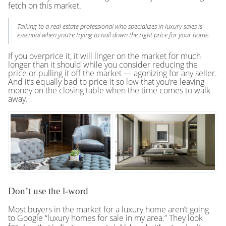
fetch on this market.
Talking to a real estate professional who specializes in luxury sales is
essential when you’re trying to nail down the right price for your home.
If you overprice it, it will linger on the market for much
longer than it should while you consider reducing the
price or pulling it off the market — agonizing for any seller.
And it’s equally bad to price it so low that you’re leaving
money on the closing table when the time comes to walk
away.
Don’t use the l-word
Most buyers in the market for a luxury home aren’t going
to Google “luxury homes for sale in my area.” They look