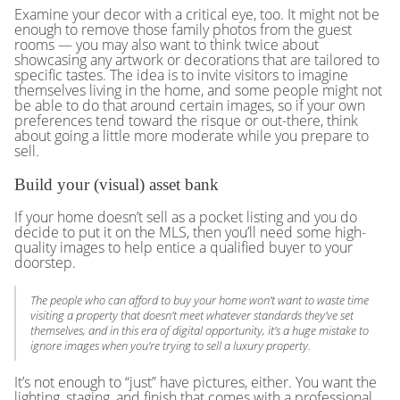
Examine your decor with a critical eye, too. It might not be
enough to remove those family photos from the guest
rooms — you may also want to think twice about
showcasing any artwork or decorations that are tailored to
specific tastes. The idea is to invite visitors to imagine
themselves living in the home, and some people might not
be able to do that around certain images, so if your own
preferences tend toward the risque or out-there, think
about going a little more moderate while you prepare to
sell.
Build your (visual) asset bank
If your home doesn’t sell as a pocket listing and you do
decide to put it on the MLS, then you’ll need some high-
quality images to help entice a qualified buyer to your
doorstep.
The people who can afford to buy your home won’t want to waste time
visiting a property that doesn’t meet whatever standards they’ve set
themselves, and in this era of digital opportunity, it’s a huge mistake to
ignore images when you’re trying to sell a luxury property.
It’s not enough to “just” have pictures, either. You want the
lighting, staging, and finish that comes with a professional