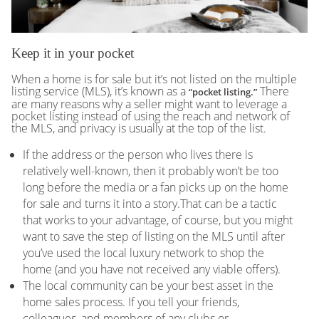
Keep it in your pocket
When a home is for sale but it’s not listed on the multiple
listing service (MLS), it’s known as a
There
“pocket listing.”
are many reasons why a seller might want to leverage a
pocket listing instead of using the reach and network of
the MLS, and privacy is usually at the top of the list.
If the address or the person who lives there is
relatively well-known, then it probably won’t be too
long before the media or a fan picks up on the home
for sale and turns it into a story.That can be a tactic
that works to your advantage, of course, but you might
want to save the step of listing on the MLS until after
you’ve used the local luxury network to shop the
home (and you have not received any viable offers).
The local community can be your best asset in the
home sales process. If you tell your friends,
colleagues, and members of any clubs or