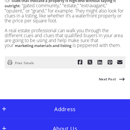
for
clues that indicate a property is high-end without saying it
“gated community,” “estate,” “extravagant,”
outright:
“opulent,” or “grand,” for example. They might also look for
clues in a listing, like whether it’s a waterfront property or
the price per square foot.
A real estate professional can walk you through the
different cues and clues that qualified buyers in your area
are going to be using and help make sure that
your
is peppered with them.
marketing materials and listing
Print Details
Next Post
Address
Full Stringer Realty
About Us
MLS ID #FLSR01