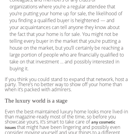
organizations where you’re a regular attendee that
you’re putting your home up for sale, the likelihood of
you finding a qualified buyer is heightened — and
your acquaintances can tell anyone they know about
the fact that your home is for sale. You might not be
telling every buyer in the market that you’re putting a
house on the market, but you’ll certainly be reaching a
large portion of people who are financially qualified to
take on that investment … and possibly interested in
buying it.
If you think you could stand to expand that network, host a
party. There’s no better way to show off your home than
when it’s packed with admirers.
The luxury world is a stage
Even the best-maintained luxury home looks more lived-in
than magazine-ready most of the time, so before you
showcase yours, it’s smart to take care of
any cosmetic
that might have been lingering and possibly even
issues
consider moving yourself and your things to a different