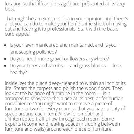
location so that it can be staged and presented at its very
best.
That might be an extreme idea in your opinion, and there’s
a lot you can do to make your home shine short of moving
out and leaving it to professionals. Start with the basic
curb appeal
Is your lawn manicured and maintained, and is your
landscaping polished?
Do you need more gravel or flowers anywhere?
Do your trees and shrubs — and grass blades — look
healthy?
Inside, get the place deep-cleaned to within an inch of its
life. Steam the carpets and polish the wood floors. Then
look at the balance of furniture in the room — is it
arranged to showcase the place at its best, or for human
convenience? You might want to remove a piece of
furniture or two for every room so that you have plenty of
space around each item. Allow for smooth and
uninterrupted traffic flow through each room. Some
experts recommend leaving space (including between
furniture and walls) around each piece of furniture.