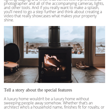
photographer and all of the accompanying cameras, lights,
and other tools. And if you really want to make a splash,
you’ll need to go a step further and think about creating a
video that really showcases what makes your property
shine.
Tell a story about the special features
A luxury home wouldn’t be a luxury home without
sweeping people away somehow. Whether that’s an
architect who’s a household name, finishes fit for royalty, or