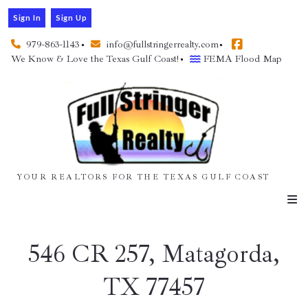
Sign In
Sign Up
979-863-1143
info@fullstringerrealty.com
We Know & Love the Texas Gulf Coast!
FEMA Flood Map
YOUR REALTORS FOR THE TEXAS GULF COAST
546 CR 257, Matagorda,
TX 77457