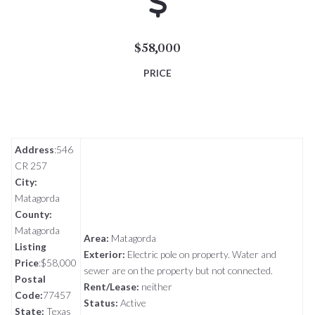
$58,000
PRICE
Address
:546
CR 257
City:
Matagorda
County:
Matagorda
Area:
Matagorda
Listing
Exterior:
Electric pole on property.
Water and
Price
:$58,000
sewer are on the property but not connected.
Postal
Rent/Lease:
neither
Code:
77457
Status:
Active
State:
Texas