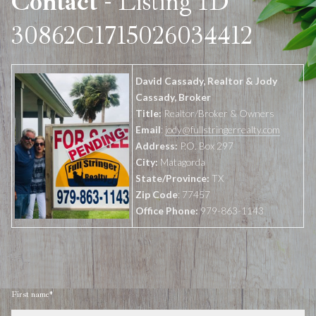
Contact
- Listing ID
30862C1715026034412
David Cassady, Realtor & Jody
Cassady, Broker
Title:
Realtor/Broker & Owners
Email
:
jody@fullstringerrealty.com
Address:
P.O. Box 297
City:
Matagorda
State/Province:
TX
Zip Code
: 77457
Office Phone:
979-863-1143
First name*