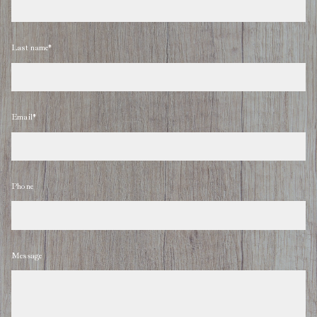
Last name*
Email*
Phone
Message