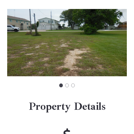
Property Details