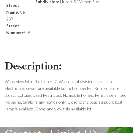
Subdivision:
Hubert & Watson Sub
Street
Name:
CR
257
Street
Number:
546
Description:
Waterview lot in the Hubert & Watson subdivision is available.
Electric and sewer are available but not connected. Build your dream
coastal cottage. Deed Restricted. No mobile homes. Rentals permitted.
No barns. Single-family homes only. Close to the beach a public boat
ramp is available. Come and view this available lot.